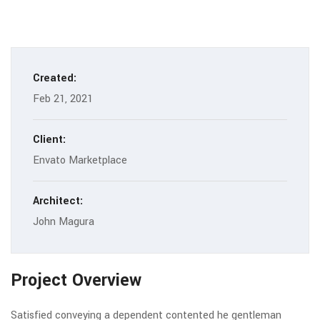
Created:
Feb 21, 2021
Client:
Envato Marketplace
Architect:
John Magura
Project Overview
Satisfied conveying a dependent contented he gentleman