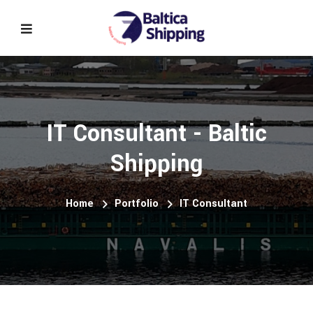
IT Consultant - Baltic
Shipping
Home
Portfolio
IT Consultant