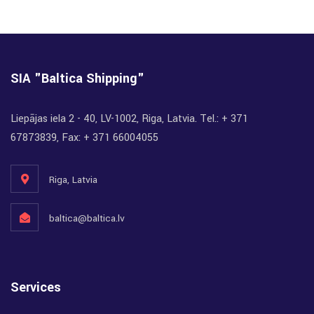
SIA "Baltica Shipping"
Liepājas iela 2 - 40, LV-1002, Riga, Latvia. Tel.: + 371
67873839, Fax: + 371 66004055
Riga, Latvia
baltica@baltica.lv
Services