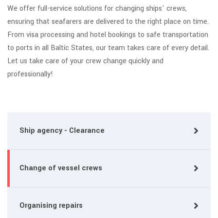
We offer full-service solutions for changing ships' crews,
ensuring that seafarers are delivered to the right place on time.
From visa processing and hotel bookings to safe transportation
to ports in all Baltic States, our team takes care of every detail.
Let us take care of your crew change quickly and
professionally!
Ship agency - Clearance
Change of vessel crews
Organising repairs