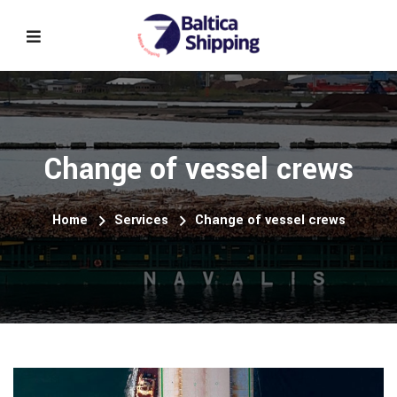
Change of vessel crews
Home
Services
Change of vessel crews