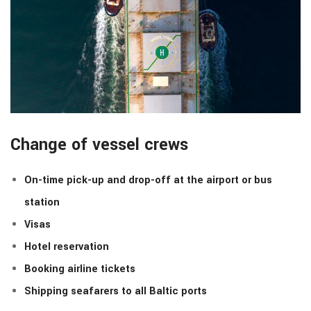
Change of vessel crews
On-time pick-up and drop-off at the airport or bus
station
Visas
Hotel reservation
Booking airline tickets
Shipping seafarers to all Baltic ports