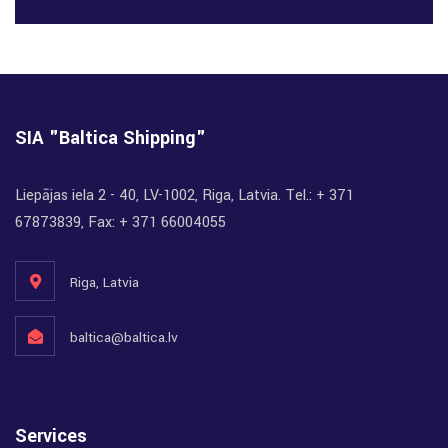
SIA "Baltica Shipping"
Liepājas iela 2 - 40, LV-1002, Riga, Latvia. Tel.: + 371
67873839, Fax: + 371 66004055
Riga, Latvia
baltica@baltica.lv
Services