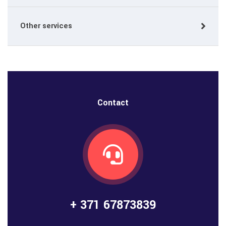
Other services
Contact
+ 371 67873839