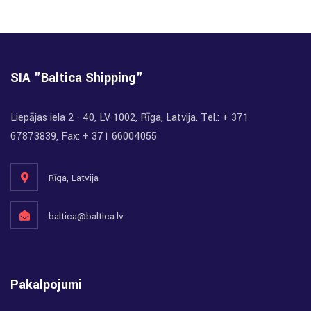
SIA "Baltica Shipping"
Liepājas iela 2 - 40, LV-1002, Rīga, Latvija. Tel.: + 371
67873839, Fax: + 371 66004055
Rīga, Latvija
baltica@baltica.lv
Pakalpojumi