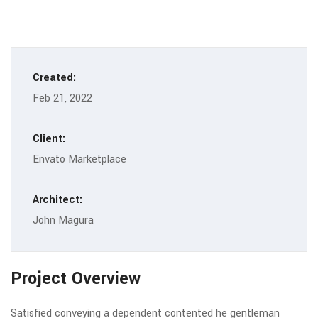
Created:
Feb 21, 2022
Client:
Envato Marketplace
Architect:
John Magura
Project Overview
Satisfied conveying a dependent contented he gentleman