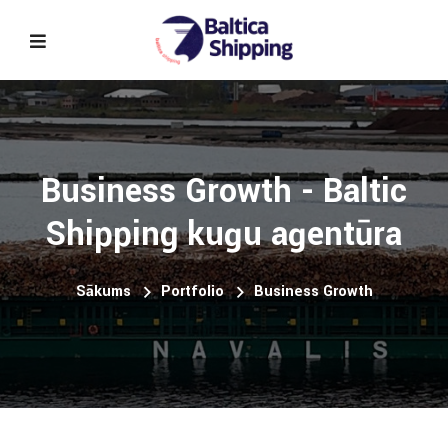
Business Growth - Baltic
Shipping kuģu aģentūra
Sākums
Portfolio
Business Growth