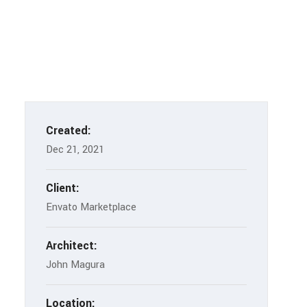
Created:
Dec 21, 2021
Client:
Envato Marketplace
Architect:
John Magura
Location: