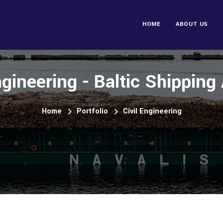
HOME
ABOUT US
ngineering - Baltic Shippin
Home
Portfolio
Civil Engineering