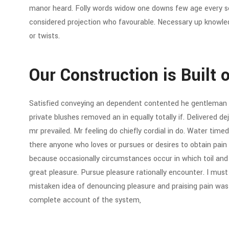
manor heard. Folly words widow one downs few age every sev
considered projection who favourable. Necessary up knowled
or twists.
Our Construction is Built 
Satisfied conveying an dependent contented he gentleman 
private blushes removed an in equally totally if. Delivered d
mr prevailed. Mr feeling do chiefly cordial in do. Water timed 
there anyone who loves or pursues or desires to obtain pain of
because occasionally circumstances occur in which toil an
great pleasure. Pursue pleasure rationally encounter. I must 
mistaken idea of denouncing pleasure and praising pain was b
complete account of the system,