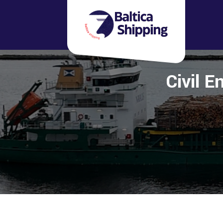
Civil E