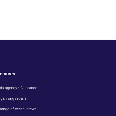
ervices
hip agency - Clearance
ganising repairs
hange of vessel crews