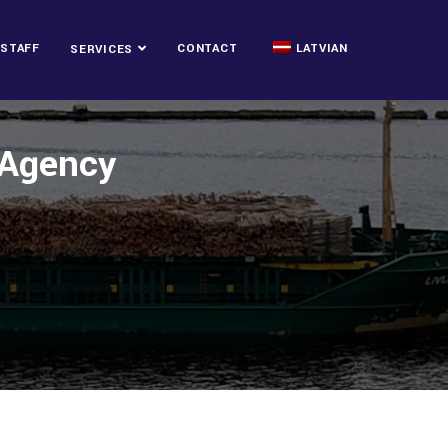
STAFF
CONTACT
LATVIAN
SERVICES
g Agency