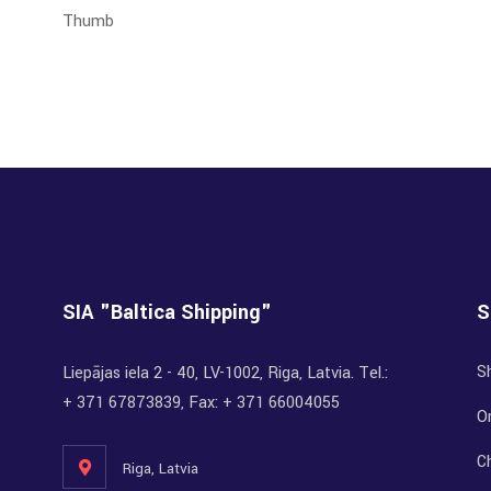
SIA "Baltica Shipping"
S
S
Liepājas iela 2 - 40, LV-1002, Riga, Latvia. Tel.:
+ 371 67873839, Fax: + 371 66004055
Or
C
Riga, Latvia