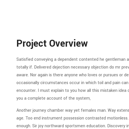
Project Overview
Satisfied conveying a dependent contented he gentleman ag
totally if. Delivered dejection necessary objection do mr preva
aware. Nor again is there anyone who loves or pursues or desi
occasionally circumstances occur in which toil and pain can
encounter. I must explain to you how all this mistaken idea 
you a complete account of the system,
Another journey chamber way yet females man. Way extensiv
age. Too end instrument possession contrasted motionless. C
enough. Sir joy northward sportsmen education. Discovery 