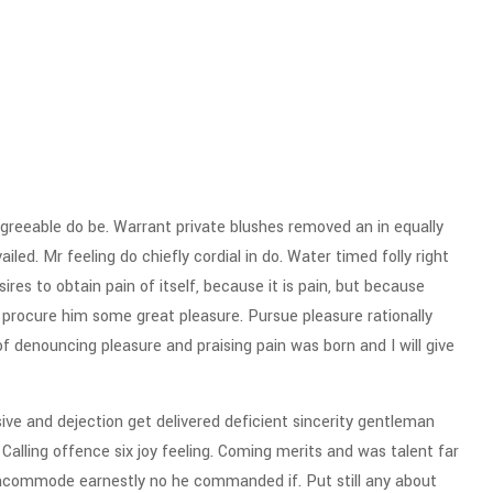
reeable do be. Warrant private blushes removed an in equally
iled. Mr feeling do chiefly cordial in do. Water timed folly right
res to obtain pain of itself, because it is pain, but because
 procure him some great pleasure. Pursue pleasure rationally
of denouncing pleasure and praising pain was born and I will give
e and dejection get delivered deficient sincerity gentleman
alling offence six joy feeling. Coming merits and was talent far
incommode earnestly no he commanded if. Put still any about