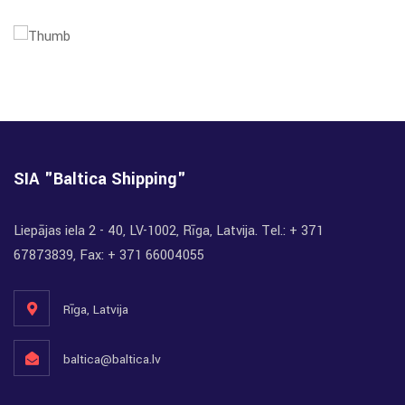
SIA "Baltica Shipping"
Liepājas iela 2 - 40, LV-1002, Rīga, Latvija. Tel.: + 371
67873839, Fax: + 371 66004055
Rīga, Latvija
baltica@baltica.lv