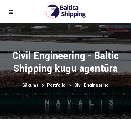
Civil Engineering - Baltic
Shipping kuģu aģentūra
Sākums
Portfolio
Civil Engineering