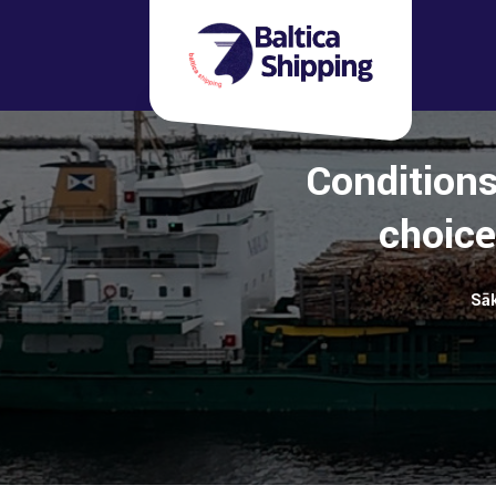
Conditions
choice
Sā