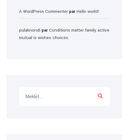
A WordPress Commenter
Hello world!
par
pulaknondi
Conditions matter family active
par
mutual is wishes choices.