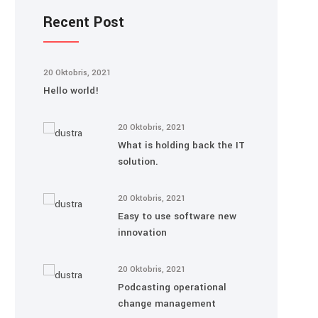
Recent Post
20 Oktobris, 2021
Hello world!
20 Oktobris, 2021
What is holding back the IT
solution.
20 Oktobris, 2021
Easy to use software new
innovation
20 Oktobris, 2021
Podcasting operational
change management