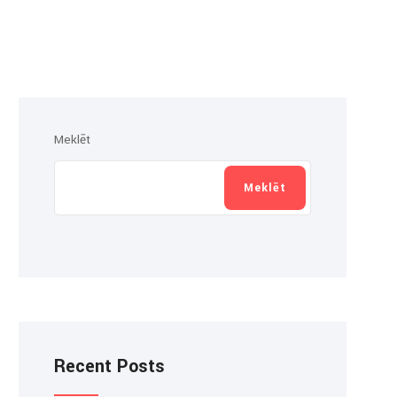
Meklēt
Meklēt
Recent Posts