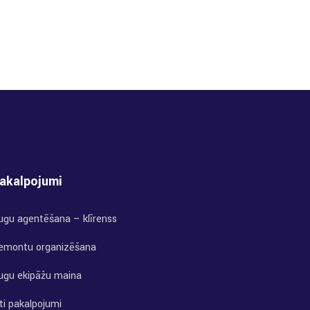
akalpojumi
uģu aģentēšana – klīrenss
emontu organizēšana
uģu ekipāžu maiņa
ti pakalpojumi