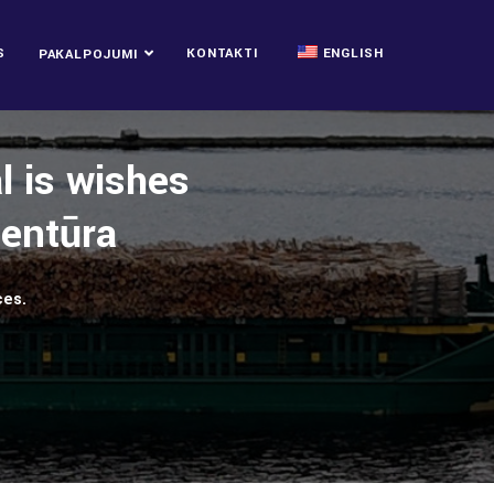
S
KONTAKTI
ENGLISH
PAKALPOJUMI
l is wishes
ģentūra
ces.