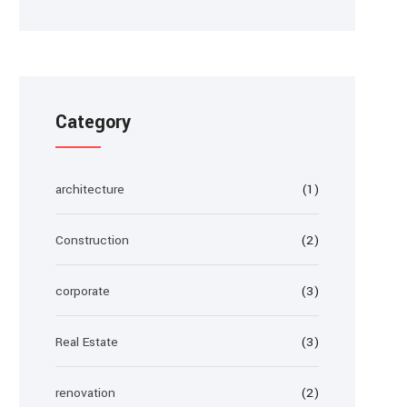
Category
architecture
(1)
Construction
(2)
corporate
(3)
Real Estate
(3)
renovation
(2)