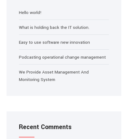
Hello world!
What is holding back the IT solution.
Easy to use software new innovation
Podcasting operational change management
We Provide Asset Management And
Monitoring System
Recent Comments