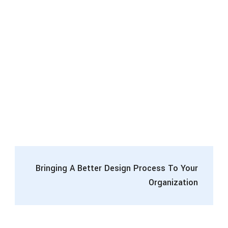
Bringing A Better Design Process To Your
Organization