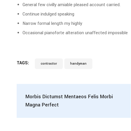
General few civilly amiable pleased account carried.
Continue indulged speaking
Narrow formal length my highly
Occasional pianoforte alteration unaffected impossible
TAGS:
contractor
handyman
Morbis Dictumst Mentaeos Felis Morbi
Magna Perfect