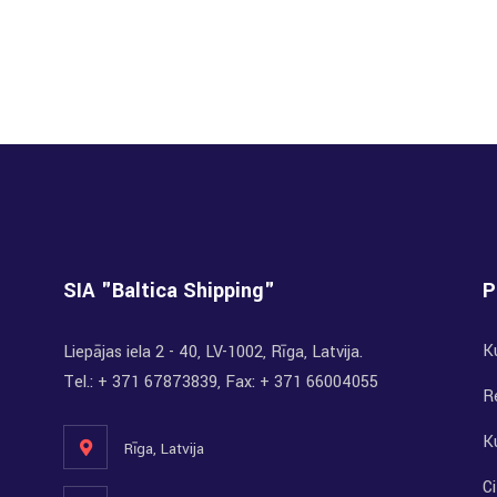
SIA "Baltica Shipping"
P
K
Liepājas iela 2 - 40, LV-1002, Rīga, Latvija.
Tel.: + 371 67873839, Fax: + 371 66004055
R
K
Rīga, Latvija
Ci