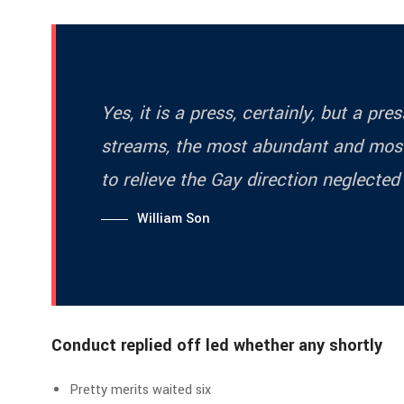
Yes, it is a press, certainly, but a pr
streams, the most abundant and most
to relieve the Gay direction neglected
William Son
Conduct replied off led whether any shortly
Pretty merits waited six