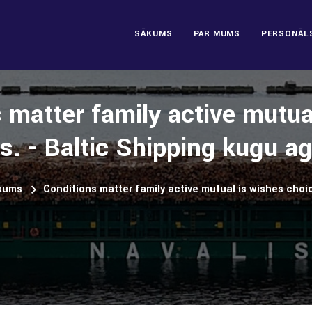
SĀKUMS
PAR MUMS
PERSONĀL
 matter family active mutua
s. - Baltic Shipping kuģu a
kums
Conditions matter family active mutual is wishes choi