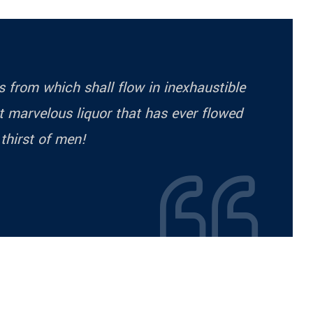
ess from which shall flow in inexhaustible
 marvelous liquor that has ever flowed
 thirst of men!