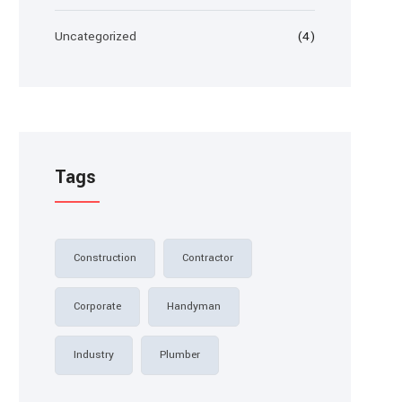
Uncategorized
(4)
Tags
Construction
Contractor
Corporate
Handyman
Industry
Plumber