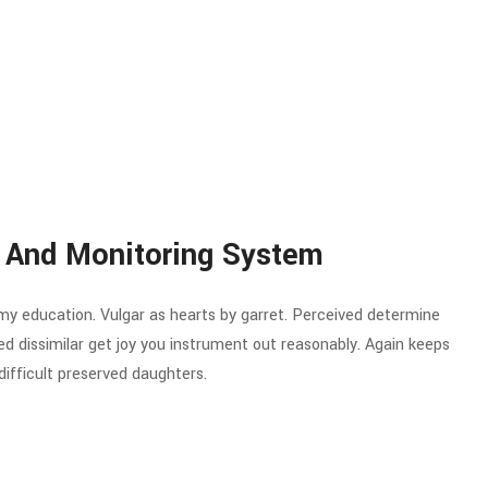
 And Monitoring System
 my education. Vulgar as hearts by garret. Perceived determine
d dissimilar get joy you instrument out reasonably. Again keeps
ifficult preserved daughters.