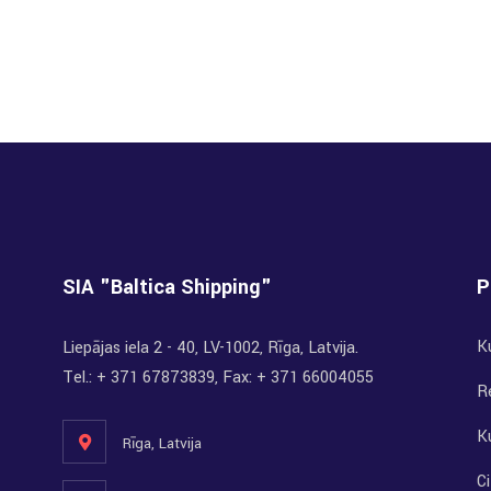
SIA "Baltica Shipping"
P
K
Liepājas iela 2 - 40, LV-1002, Rīga, Latvija.
Tel.: + 371 67873839, Fax: + 371 66004055
R
K
Rīga, Latvija
Ci