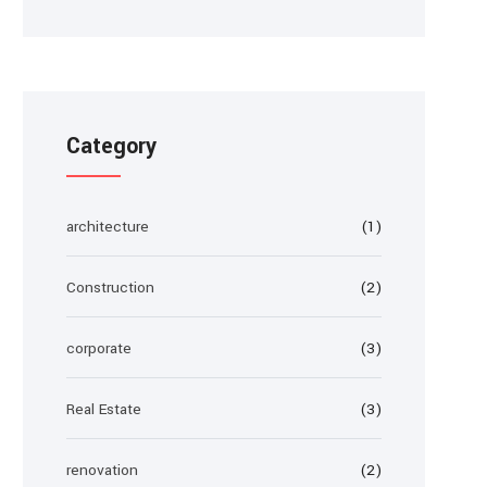
Category
architecture
(1)
Construction
(2)
corporate
(3)
Real Estate
(3)
renovation
(2)