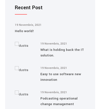
Recent Post
19 Novembris, 2021
Hello world!
19 Novembris, 2021
What is holding back the IT
solution.
19 Novembris, 2021
Easy to use software new
innovation
19 Novembris, 2021
Podcasting operational
change management