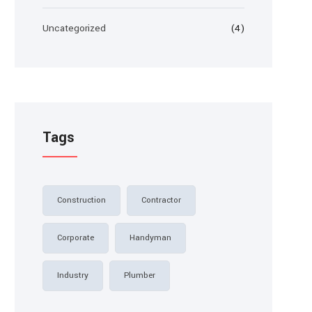
Uncategorized
(4)
Tags
Construction
Contractor
Corporate
Handyman
Industry
Plumber