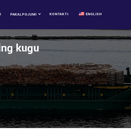
S
KONTAKTI
ENGLISH
PAKALPOJUMI
ping kuģu