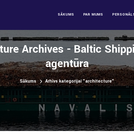
SĀKUMS
PAR MUMS
PERSONĀL
ture Archives - Baltic Ship
aģentūra
Sākums
Arhīvs kategorijai "architecture"