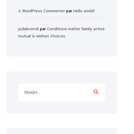
A WordPress Commenter
Hello world!
par
pulaknondi
Conditions matter family active
par
mutual is wishes choices.