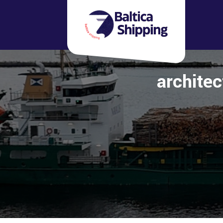
architec