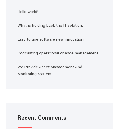
Hello world!
What is holding back the IT solution.
Easy to use software new innovation
Podcasting operational change management
We Provide Asset Management And
Monitoring System
Recent Comments