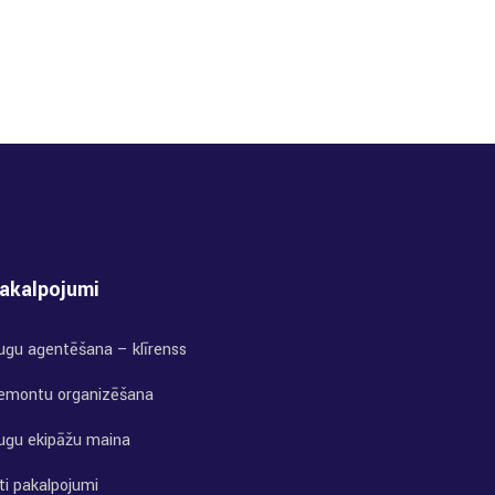
akalpojumi
uģu aģentēšana – klīrenss
emontu organizēšana
uģu ekipāžu maiņa
ti pakalpojumi