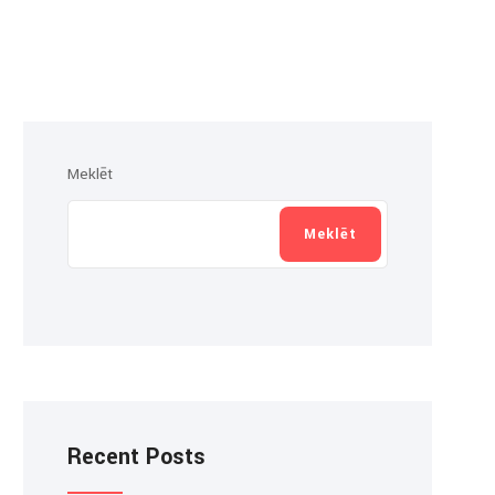
Meklēt
Meklēt
Recent Posts