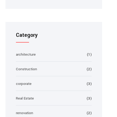
Category
architecture
(1)
Construction
(2)
corporate
(3)
Real Estate
(3)
renovation
(2)