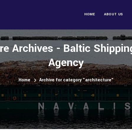
HOME
ABOUT US
re Archives - Baltic Shippi
Agency
Home
Archive for category "architecture"