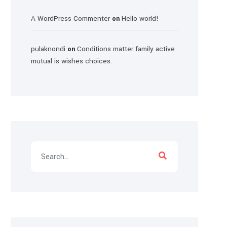
A WordPress Commenter
Hello world!
on
pulaknondi
Conditions matter family active
on
mutual is wishes choices.