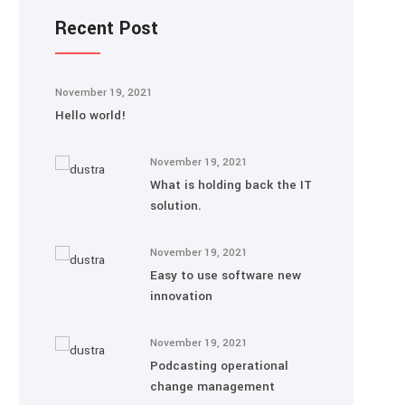
Recent Post
November 19, 2021
Hello world!
November 19, 2021
What is holding back the IT
solution.
November 19, 2021
Easy to use software new
innovation
November 19, 2021
Podcasting operational
change management