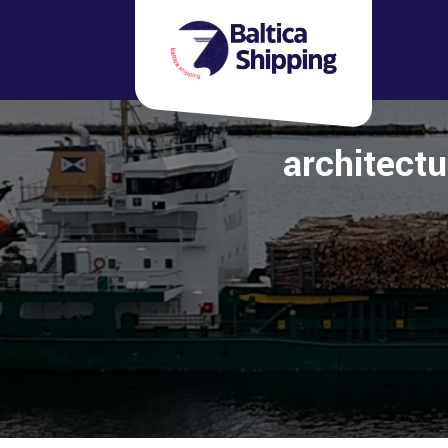
architectu