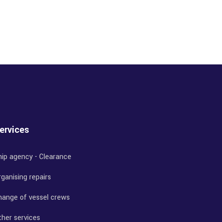
ervices
hip agency - Clearance
ganising repairs
hange of vessel crews
ther services