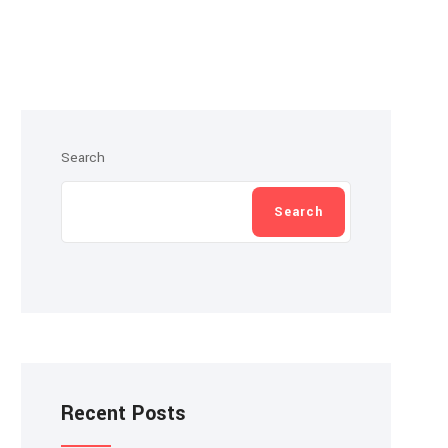
Search
Search
Recent Posts