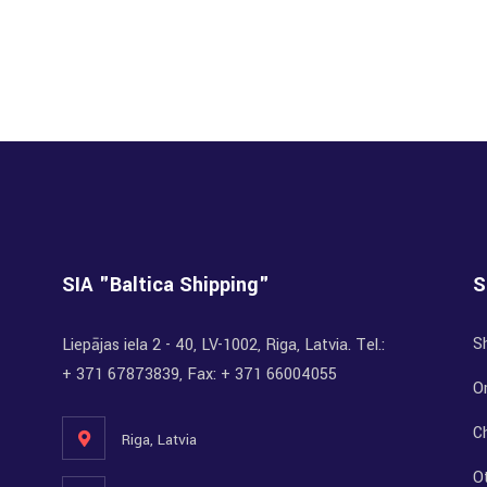
SIA "Baltica Shipping"
S
S
Liepājas iela 2 - 40, LV-1002, Riga, Latvia. Tel.:
+ 371 67873839, Fax: + 371 66004055
Or
C
Riga, Latvia
O