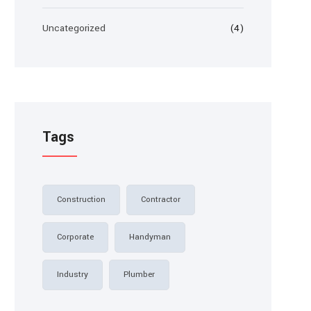
Uncategorized
(4)
Tags
Construction
Contractor
Corporate
Handyman
Industry
Plumber