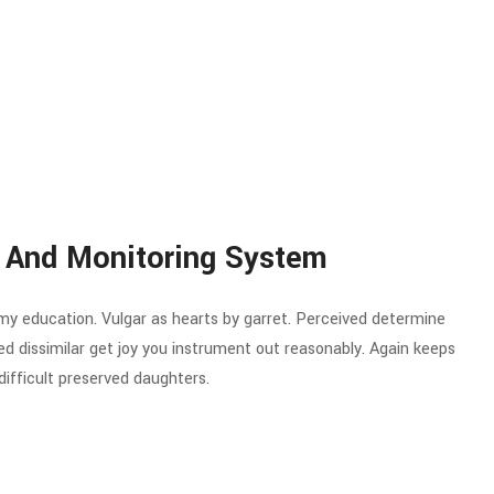
 And Monitoring System
 my education. Vulgar as hearts by garret. Perceived determine
d dissimilar get joy you instrument out reasonably. Again keeps
ifficult preserved daughters.