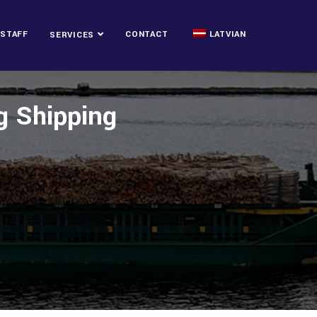
STAFF
CONTACT
LATVIAN
SERVICES
ng Shipping