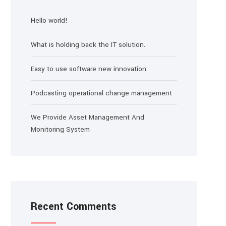
Hello world!
What is holding back the IT solution.
Easy to use software new innovation
Podcasting operational change management
We Provide Asset Management And
Monitoring System
Recent Comments