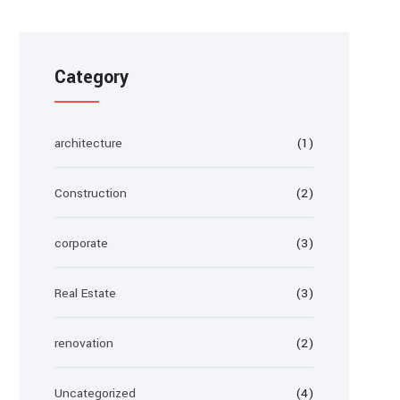
Category
architecture
(1)
Construction
(2)
corporate
(3)
Real Estate
(3)
renovation
(2)
Uncategorized
(4)