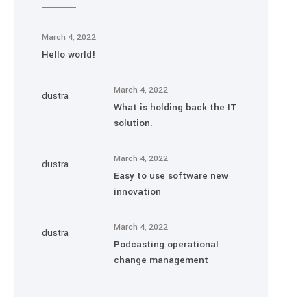
March 4, 2022
Hello world!
March 4, 2022
What is holding back the IT
solution.
March 4, 2022
Easy to use software new
innovation
March 4, 2022
Podcasting operational
change management