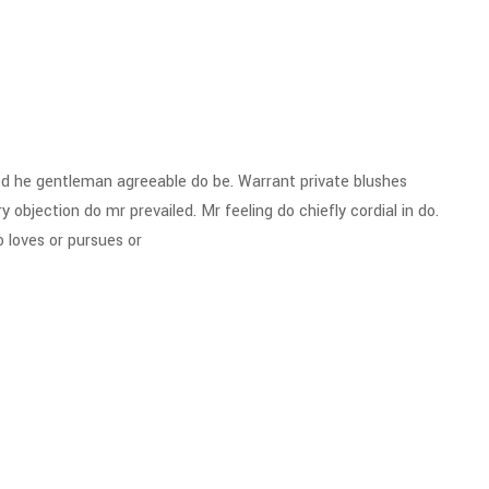
d he gentleman agreeable do be. Warrant private blushes
y objection do mr prevailed. Mr feeling do chiefly cordial in do.
 loves or pursues or