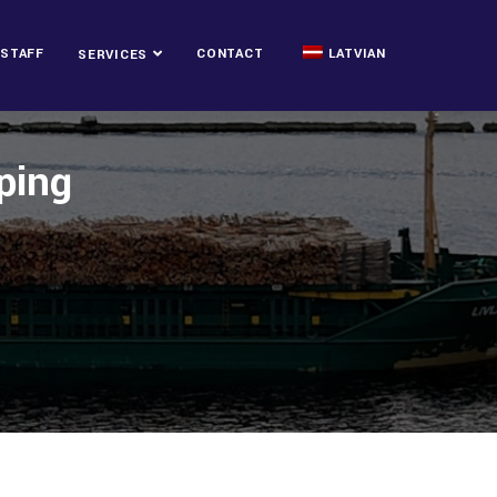
STAFF
CONTACT
LATVIAN
SERVICES
ping