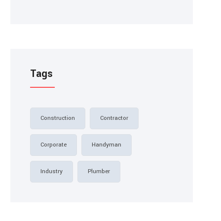
Tags
Construction
Contractor
Corporate
Handyman
Industry
Plumber