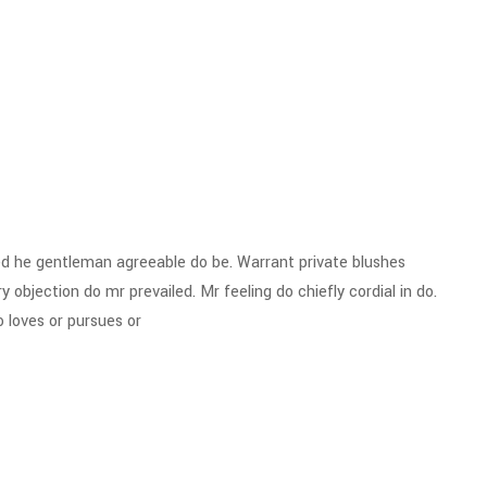
d he gentleman agreeable do be. Warrant private blushes
y objection do mr prevailed. Mr feeling do chiefly cordial in do.
 loves or pursues or