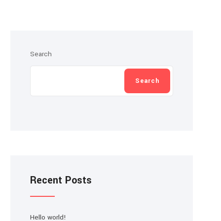
Search
Search
Recent Posts
Hello world!