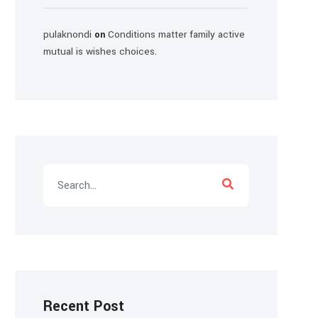
pulaknondi
Conditions matter family active
on
mutual is wishes choices.
Recent Post