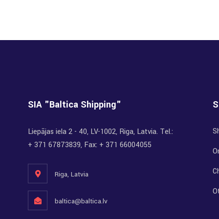
SIA "Baltica Shipping"
S
S
Liepājas iela 2 - 40, LV-1002, Riga, Latvia. Tel.:
+ 371 67873839, Fax: + 371 66004055
Or
C
Riga, Latvia
O
baltica@baltica.lv