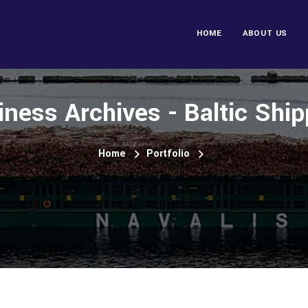
HOME
ABOUT US
iness Archives - Baltic Ship
Home
Portfolio