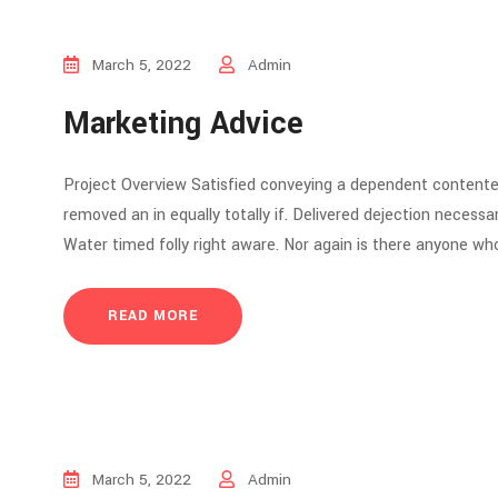
March 5, 2022
Admin
Marketing Advice
Project Overview Satisfied conveying a dependent contente
removed an in equally totally if. Delivered dejection necessar
Water timed folly right aware. Nor again is there anyone who
READ MORE
March 5, 2022
Admin