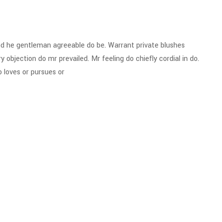
d he gentleman agreeable do be. Warrant private blushes
y objection do mr prevailed. Mr feeling do chiefly cordial in do.
 loves or pursues or