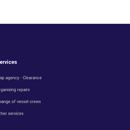
ervices
hip agency - Clearance
ganising repairs
hange of vessel crews
ther services