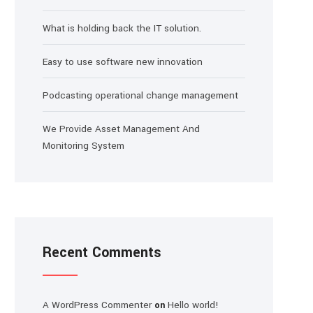
What is holding back the IT solution.
Easy to use software new innovation
Podcasting operational change management
We Provide Asset Management And
Monitoring System
Recent Comments
A WordPress Commenter
Hello world!
on