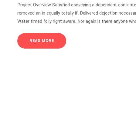
Project Overview Satisfied conveying a dependent contente
removed an in equally totally if. Delivered dejection necessar
Water timed folly right aware. Nor again is there anyone who
READ MORE