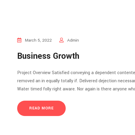
March 5, 2022
Admin
Business Growth
Project Overview Satisfied conveying a dependent contente
removed an in equally totally if. Delivered dejection necessar
Water timed folly right aware. Nor again is there anyone who
READ MORE