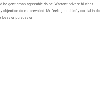
d he gentleman agreeable do be. Warrant private blushes
y objection do mr prevailed. Mr feeling do chiefly cordial in do.
 loves or pursues or